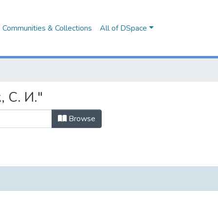
Communities & Collections
All of DSpace
 С. И."
Browse