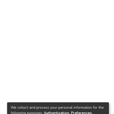
We collect and process your personal information for the
following purposes:
Authentication, Preferences,