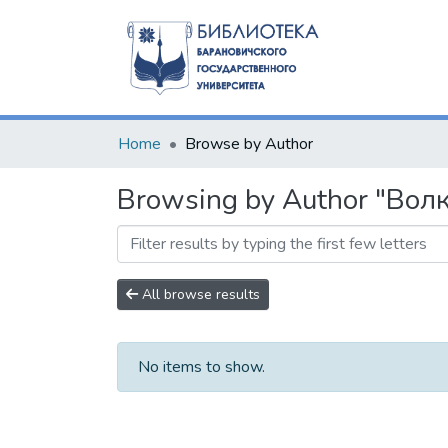
Home
Browse by Author
Browsing by Author "Волк,
All browse results
No items to show.