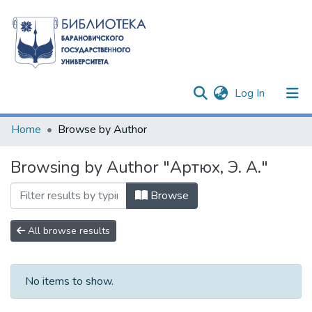
(current)
Log In
Communities & Collections
Home
Browse by Author
All of DSpace
Browsing by Author "Артюх, Э. А."
Browse
All browse results
No items to show.