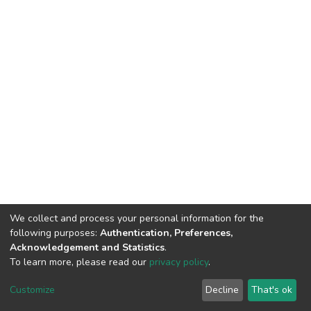
We collect and process your personal information for the
following purposes:
Authentication, Preferences,
Acknowledgement and Statistics
.
To learn more, please read our
privacy policy
.
DSpace software
copyright © 2002-2026
LYRASIS
Cookie
Privacy
End User
Send
Customize
Decline
That's ok
settings
policy
Agreement
Feedback