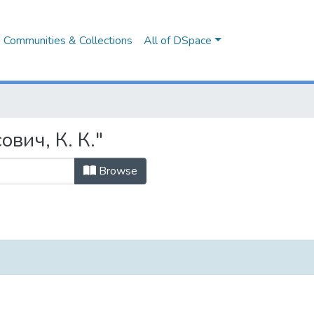
Communities & Collections
All of DSpace
ович, К. К."
Browse