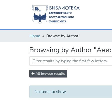
Home
Browse by Author
Browsing by Author "Анис
All browse results
No items to show.