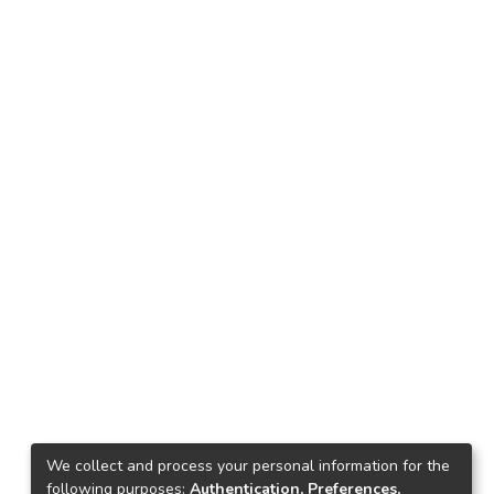
We collect and process your personal information for the
following purposes:
Authentication, Preferences,