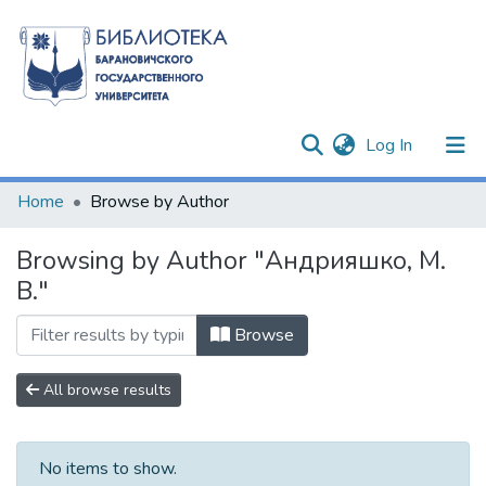
(current)
Log In
Communities & Collections
Home
Browse by Author
All of DSpace
Browsing by Author "Андрияшко, М.
В."
Browse
All browse results
No items to show.