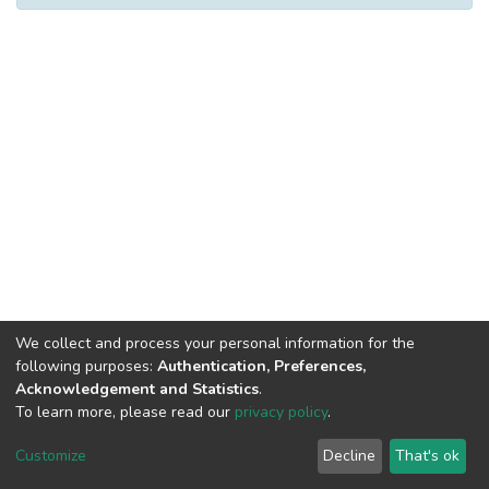
We collect and process your personal information for the
following purposes:
Authentication, Preferences,
Acknowledgement and Statistics
.
To learn more, please read our
privacy policy
.
DSpace software
copyright © 2002-2026
LYRASIS
Cookie
Privacy
End User
Send
Customize
Decline
That's ok
settings
policy
Agreement
Feedback