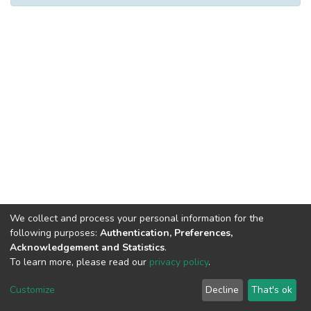
We collect and process your personal information for the
following purposes:
Authentication, Preferences,
Acknowledgement and Statistics
.
To learn more, please read our
privacy policy
.
DSpace software
copyright © 2002-2026
LYRASIS
Cookie
Privacy
End User
Send
Customize
Decline
That's ok
settings
policy
Agreement
Feedback