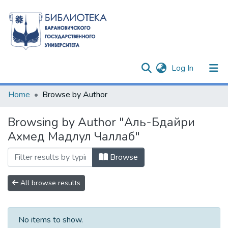
(current)
Log In
Communities & Collections
Home
Browse by Author
All of DSpace
Browsing by Author "Аль-Бдайри
Ахмед Мадлул Чаллаб"
Browse
All browse results
No items to show.