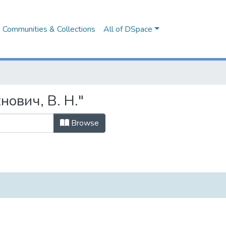
Communities & Collections
All of DSpace
нович, В. Н."
Browse