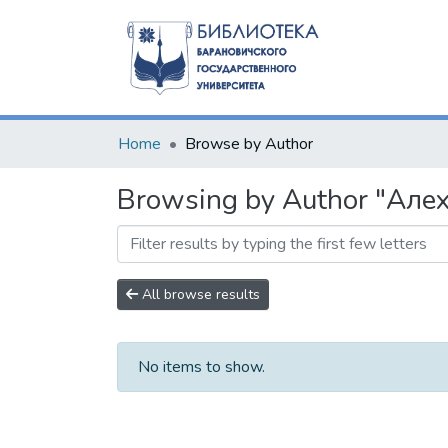
Home
Browse by Author
Browsing by Author "Алех
All browse results
No items to show.