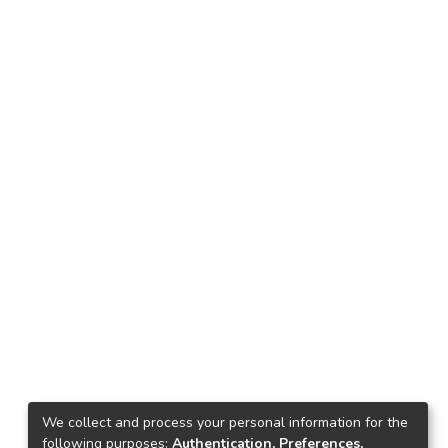
We collect and process your personal information for the
following purposes:
Authentication, Preferences,