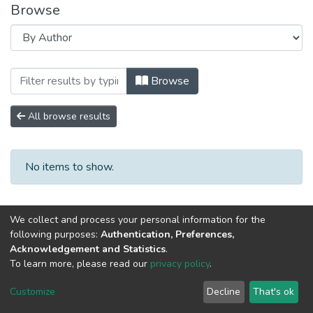
Browse
Browsing 2020 год Выпуск 8. by Author 
Browse
All browse results
No items to show.
We collect and process your personal information for the
following purposes:
Authentication, Preferences,
Acknowledgement and Statistics
.
To learn more, please read our
privacy policy
.
DSpace software
copyright © 2002-2026
LYRASIS
Cookie
Privacy
End User
Send
Customize
Decline
That's ok
settings
policy
Agreement
Feedback