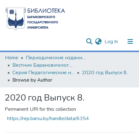
(current)
Log In
Communities & Collections
Home
Периодические издания БарГУ
Вестник Барановичского государственного университета
All of DSpace
Серия Педагогические науки. Психологические науки. Филологические науки (литературоведение)
2020 год Выпуск 8.
Browse by Author
2020 год Выпуск 8.
Permanent URI for this collection
https://rep.barsu.by/handle/data/6354