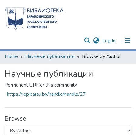
(current)
Log In
Communities & Collections
Home
Научные публикации
Browse by Author
All of DSpace
Научные публикации
Permanent URI for this community
https://rep.barsu.by/handle/handle/27
Browse