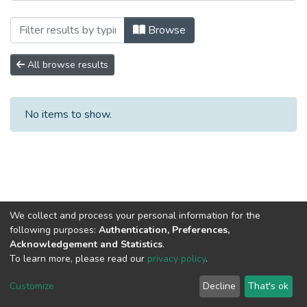
Browsing Научные публикации by Autho
Browse
All browse results
No items to show.
We collect and process your personal information for the
following purposes:
Authentication, Preferences,
Acknowledgement and Statistics
.
To learn more, please read our
privacy policy
.
DSpace software
copyright © 2002-2026
LYRASIS
Cookie
Privacy
End User
Send
Customize
Decline
That's ok
settings
policy
Agreement
Feedback