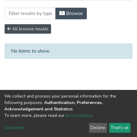
Browsing Научные публикации by Autho
Browse
All browse results
No items to show.
We collect and process your personal information for the
following purposes:
Authentication, Preferences,
Acknowledgement and Statistics
.
To learn more, please read our
privacy policy
.
DSpace software
copyright © 2002-2026
LYRASIS
Cookie
Privacy
End User
Send
Customize
Decline
That's ok
settings
policy
Agreement
Feedback