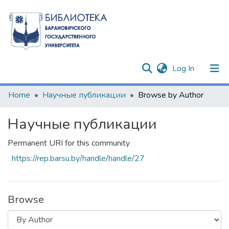
(current)
Log In
Communities & Collections
Home
Научные публикации
Browse by Author
All of DSpace
Научные публикации
Permanent URI for this community
https://rep.barsu.by/handle/handle/27
Browse