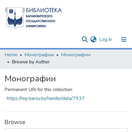
(current)
Log In
Communities & Collections
Home
Монографии
Монографии
Browse by Author
All of DSpace
Монографии
Permanent URI for this collection
https://rep.barsu.by/handle/data/7937
Browse