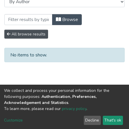
Browsing Монографии by Author "Антип
Browse
All browse results
No items to show.
We collect and process your personal information for the
following purposes:
Authentication, Preferences,
Acknowledgement and Statistics
.
To learn more, please read our
privacy policy
.
DSpace software
copyright © 2002-2026
LYRASIS
Cookie
Privacy
End User
Send
Customize
Decline
That's ok
settings
policy
Agreement
Feedback