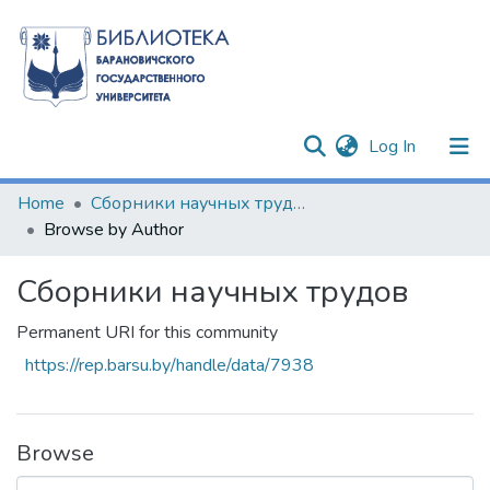
(current)
Log In
Communities & Collections
Home
Сборники научных трудов
Browse by Author
All of DSpace
Сборники научных трудов
Permanent URI for this community
https://rep.barsu.by/handle/data/7938
Browse