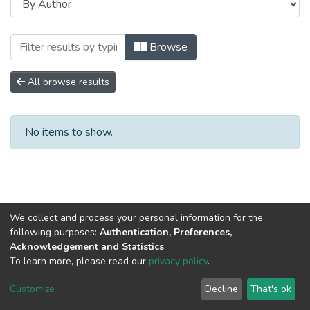
Browsing Сборники научных трудов by A
Browse
All browse results
No items to show.
We collect and process your personal information for the
following purposes:
Authentication, Preferences,
Acknowledgement and Statistics
.
To learn more, please read our
privacy policy
.
DSpace software
copyright © 2002-2026
LYRASIS
Cookie
Privacy
End User
Send
Customize
Decline
That's ok
settings
policy
Agreement
Feedback