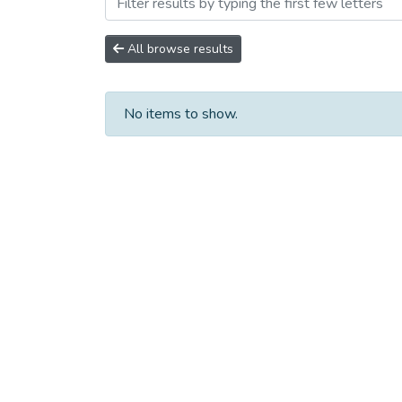
Browsing Сборники научны
All browse results
No items to show.