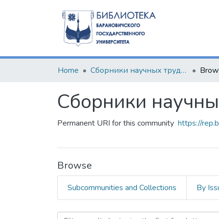
Home
Сборники научных трудов
Brow
Сборники научны
Permanent URI for this community
https://rep
Browse
Subcommunities and Collections
By Iss