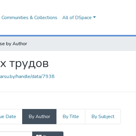
Communities & Collections
All of DSpace
se by Author
х трудов
.barsu.by/handle/data/7938
ue Date
By Author
By Title
By Subject